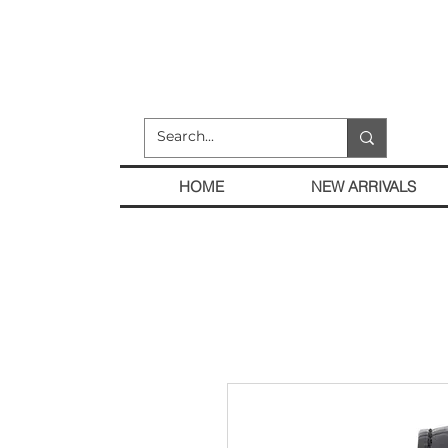
HOME
NEW ARRIVALS