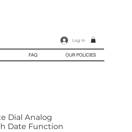
Log In
FAQ
OUR POLICIES
te Dial Analog
h Date Function