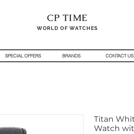
CP TIME
WORLD OF WATCHES
SPECIAL OFFERS
BRANDS
CONTACT US
Titan Whi
Watch wit