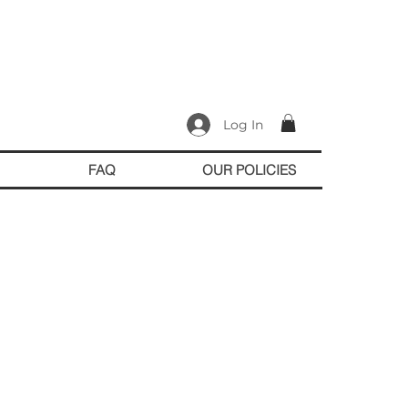
Log In
FAQ
OUR POLICIES