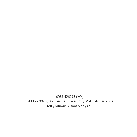
+6085-426993 (MY)
First Floor 33-35, Permaisuri Imperial City Mall, Jalan Merpati,
Miri, Sarawak 98000 Malaysia