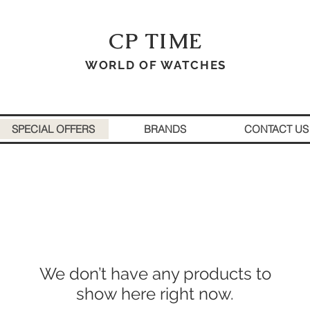
CP TIME
WORLD OF WATCHES
SPECIAL OFFERS
BRANDS
CONTACT US
We don’t have any products to
show here right now.