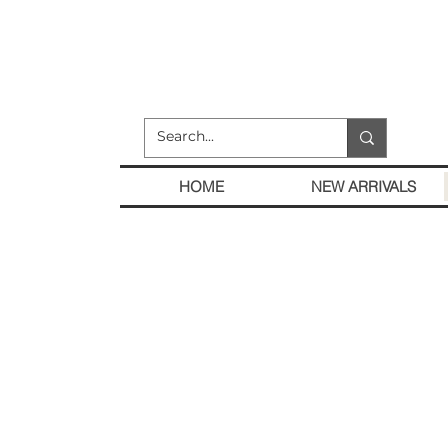
HOME
NEW ARRIVALS