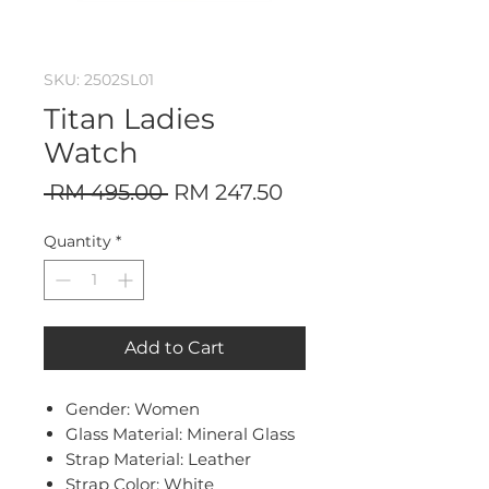
SKU: 2502SL01
Titan Ladies
Watch
Regular
Sale
 RM 495.00 
RM 247.50
Price
Price
Quantity
*
Add to Cart
Gender: Women
Glass Material: Mineral Glass
Strap Material: Leather
Strap Color: White