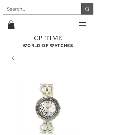
CP TIME
WORLD OF WATCHES