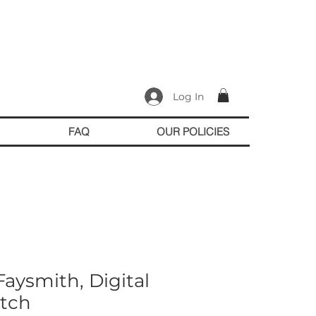
Log In
FAQ
OUR POLICIES
aysmith, Digital
tch