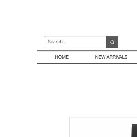
HOME
NEW ARRIVALS