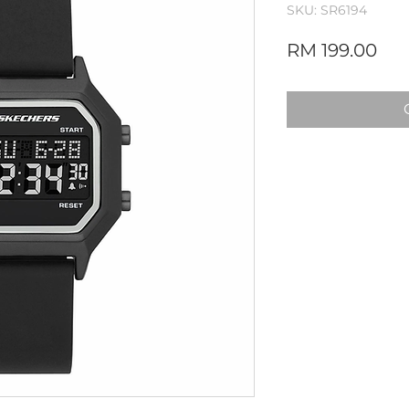
SKU: SR6194
Pri
RM 199.00