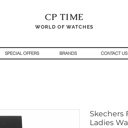
CP TIME
WORLD OF WATCHES
SPECIAL OFFERS
BRANDS
CONTACT US
Skechers F
Ladies Wa