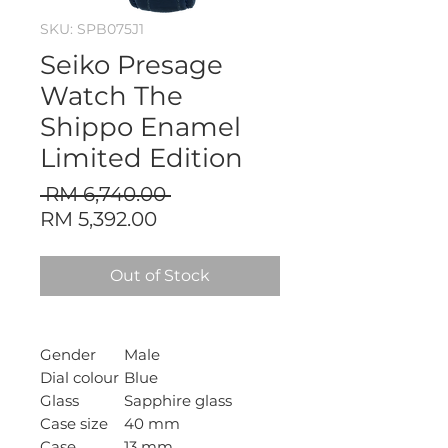
SKU: SPB075J1
Seiko Presage
Watch The
Shippo Enamel
Limited Edition
Regular
 RM 6,740.00 
Sale
Price
RM 5,392.00
Price
Out of Stock
Gender
Male
Dial colour
Blue
Glass
Sapphire glass
Case size
40 mm
Case
13 mm