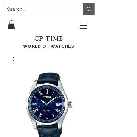
CP TIME
WORLD OF WATCHES