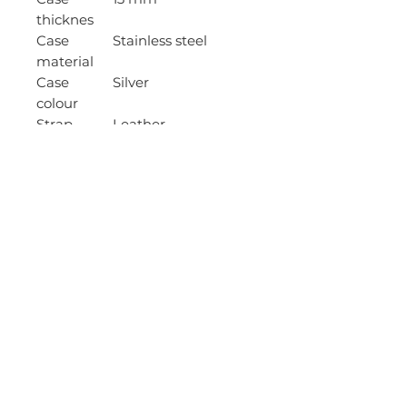
thicknes
Case
Stainless steel
material
Case
Silver
colour
Strap
Leather
material
Strap
Black
colour
Waterproo
Yes
f
Water
10 ATM - 100m (bath
resistancy
/ swimming)
Movement
Automatic
Movement
6R15
caliber
Date
Yes