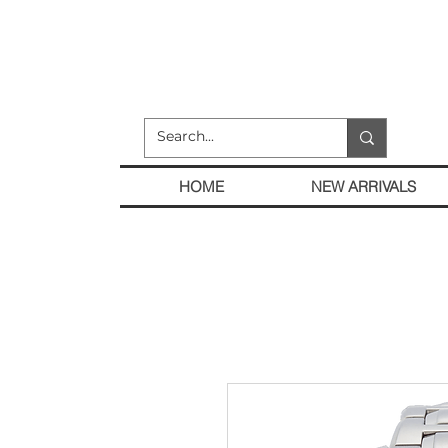
HOME
NEW ARRIVALS