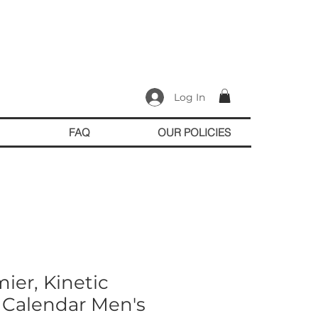
Log In
FAQ
OUR POLICIES
ier, Kinetic
 Calendar Men's