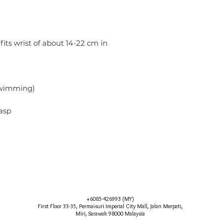
(fits wrist of about 14-22 cm in
)
swimming)
asp
+6085-426993 (MY)
First Floor 33-35, Permaisuri Imperial City Mall, Jalan Merpati,
Miri, Sarawak 98000 Malaysia