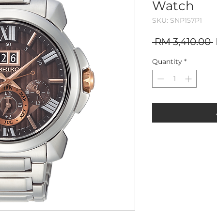
Watch
SKU: SNP157P1
 RM 3,410.00 
Quantity
*