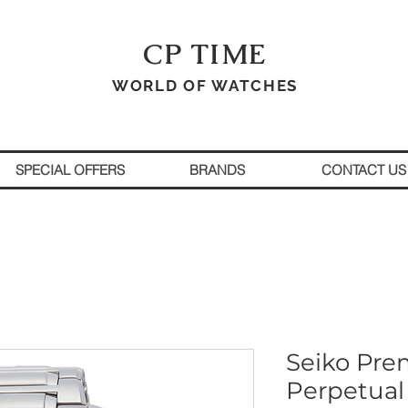
CP TIME
WORLD OF WATCHES
SPECIAL OFFERS
BRANDS
CONTACT US
Seiko Prem
Perpetual