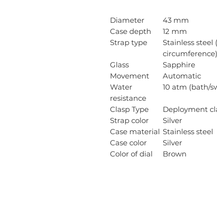
Diameter
43 mm
Case depth
12 mm
Strap type
Stainless steel 
circumference
Glass
Sapphire
Movement
Automatic
Water
10 atm (bath/
resistance
Clasp Type
Deployment cl
Strap color
Silver
Case material
Stainless steel
Case color
Silver
Color of dial
Brown