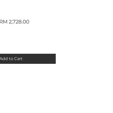
Regular
Sale
RM 2,728.00
Price
Price
Add to Cart