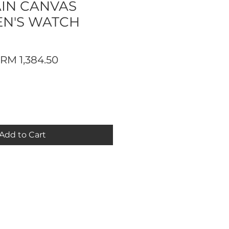
IN CANVAS
EN'S WATCH
Regular
Sale
RM 1,384.50
Price
Price
Add to Cart