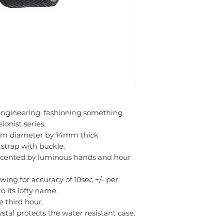
 engineering, fashioning something
onist series.
m diameter by 14mm thick.
 strap with buckle.
 accented by luminous hands and hour
ing for accuracy of 10sec +/- per
to its lofty name.
e third hour.
ystal protects the water resistant case.