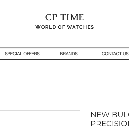
CP TIME
WORLD OF WATCHES
SPECIAL OFFERS
BRANDS
CONTACT US
NEW BUL
PRECISIO