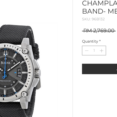
CHAMPLA
BAND- M
SKU: 96B132
 RM 2,769.00 
Quantity
*