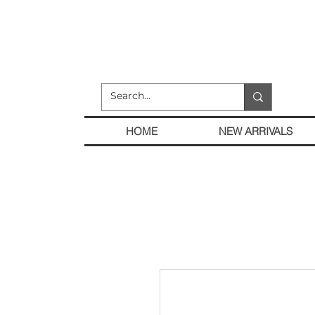
HOME
NEW ARRIVALS