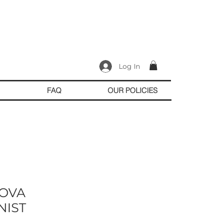
Log In
FAQ
OUR POLICIES
OVA
NIST