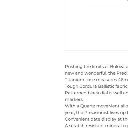
Pushing the limits of Bulova
new and wonderful, the Precisi
Titanium case measures 46m
Tough Cordura Ballistic fabric
Patterned black dial is well
markers.
With a Quartz moveMent allow
year, the Precisionist lives up 
Convenient date display at th
A scratch resistant mineral cr