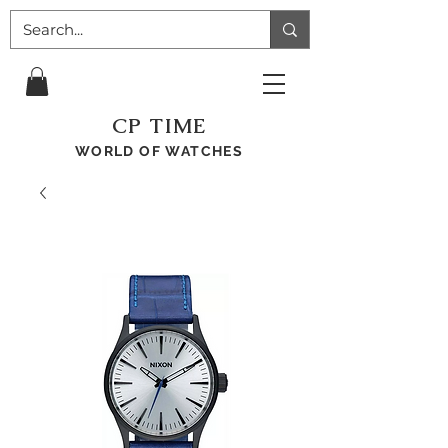
CP TIME
WORLD OF WATCHES