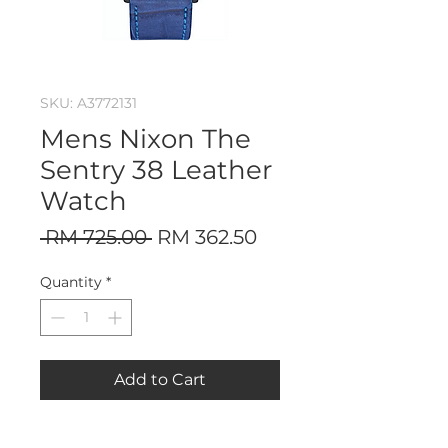
SKU: A3772131
Mens Nixon The
Sentry 38 Leather
Watch
Regular
Sale
 RM 725.00 
RM 362.50
Price
Price
Quantity
*
Add to Cart
Nixon The Sentry 38 Leather