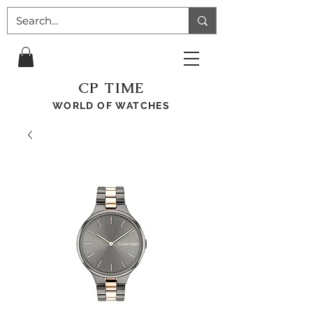
CP TIME
WORLD OF WATCHES