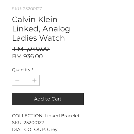
SKU: 25200127
Calvin Klein
Linked, Analog
Ladies Watch
Regular
 RM 1,040.00 
Sale
Price
RM 936.00
Price
Quantity
*
Add to Cart
COLLECTION: Linked Bracelet
SKU: 25200127
DIAL COLOUR: Grey