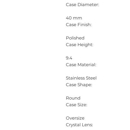
Case Diameter:
40 mm
Case Finish:
Polished
Case Height:
9.4
Case Material:
Stainless Steel
Case Shape:
Round
Case Size:
Oversize
Crystal Lens: