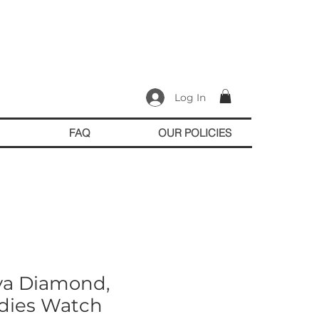
Log In
FAQ
OUR POLICIES
va Diamond,
dies Watch