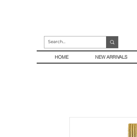
HOME
NEW ARRIVALS