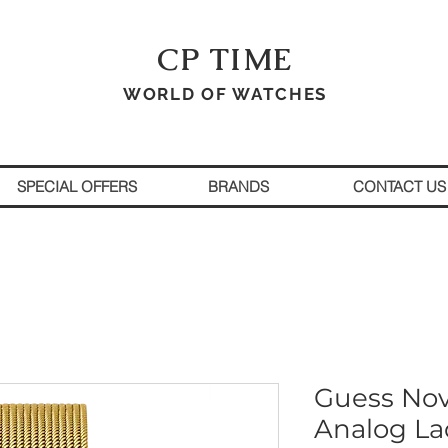
CP TIME
WORLD OF WATCHES
SPECIAL OFFERS
BRANDS
CONTACT US
Guess No
Analog La