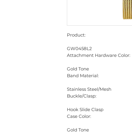
Product:
GW0458L2
Attachment Hardware Color:
Gold Tone
Band Material:
Stainless Steel/Mesh
Buckle/Clasp:
Hook Slide Clasp
Case Color:
Gold Tone