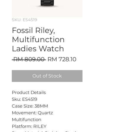
SKU: ES4519
Fossil Riley,
Multifunction
Ladies Watch
Regular
Sale
 RM 809.00 
RM 728.10
Price
Price
Out of Stock
Product Details
Sku: ES4519
Case Size: 38MM
Movement: Quartz
Multifunction
Platform: RILEY