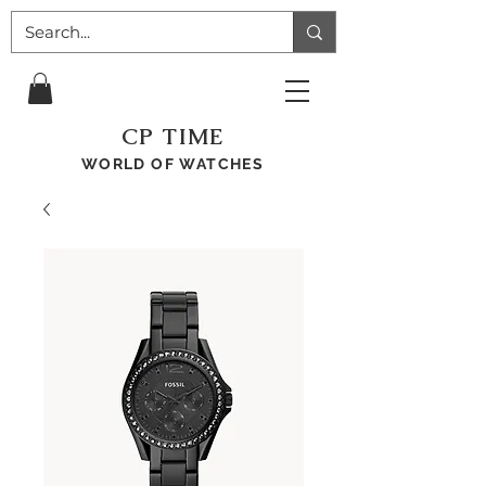
CP TIME
WORLD OF WATCHES