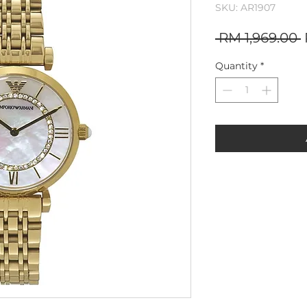
SKU: AR1907
 RM 1,969.00 
P
Quantity
*