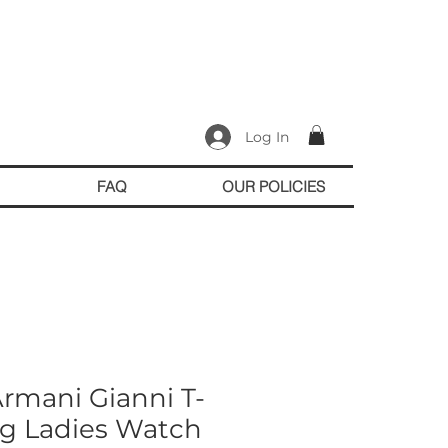
Log In
FAQ
OUR POLICIES
rmani Gianni T-
og Ladies Watch