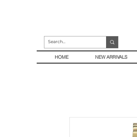
HOME
NEW ARRIVALS