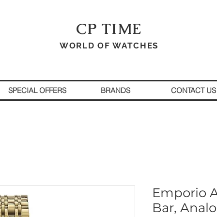
CP TIME
WORLD OF WATCHES
SPECIAL OFFERS
BRANDS
CONTACT US
Emporio A
Bar, Anal