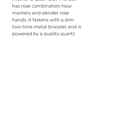
has rose combination hour
markers and slender rose
hands. It fastens with a slim
two-tone metal bracelet and is
powered by a quality quartz
movement.
Brand:
Emporio Armani
Gender:
Ladies
Model Name:
Gianni T-Bar
Movement Source:
Japanese
EAN:
4051432957406
Guarantee:
2 years
Packaging:
Emporio Armani
packaging
MPN:
AR1683