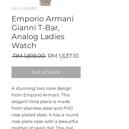
SKU: AR1683
Emporio Armani
Gianni T-Bar,
Analog Ladies
Watch
Regular
Sale
 RM 1,819.00 
RM 1,637.10
Price
Price
Out of Stock
A stunning two-tone design
from Emporio Armani. This
elegant time piece is made
from stainless steel and PVD
rose plated steel. It has a round
rose plate case with a beautiful
mother of pearl dial. The dial