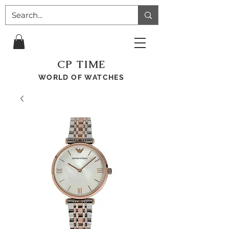
CP TIME
WORLD OF WATCHES