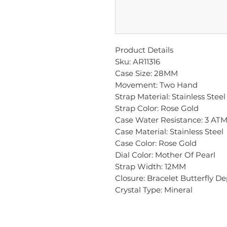
Product Details
Sku: AR11316
Case Size: 28MM
Movement: Two Hand
Strap Material: Stainless Steel
Strap Color: Rose Gold
Case Water Resistance: 3 AT
Case Material: Stainless Steel
Case Color: Rose Gold
Dial Color: Mother Of Pearl
Strap Width: 12MM
Closure: Bracelet Butterfly D
Crystal Type: Mineral