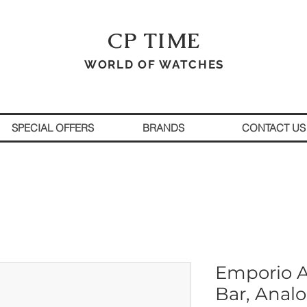
CP TIME
WORLD OF WATCHES
SPECIAL OFFERS
BRANDS
CONTACT US
Emporio A
Bar, Anal