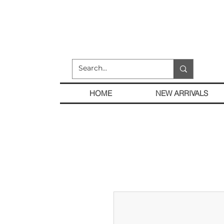
HOME
NEW ARRIVALS