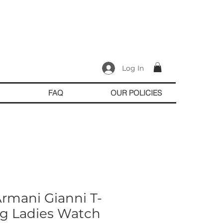
Log In
FAQ
OUR POLICIES
rmani Gianni T-
og Ladies Watch