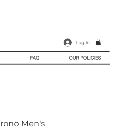
Log In
FAQ
OUR POLICIES
hrono Men's