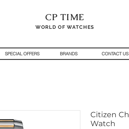
CP TIME
WORLD OF WATCHES
SPECIAL OFFERS
BRANDS
CONTACT US
Citizen C
Watch