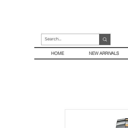
HOME
NEW ARRIVALS