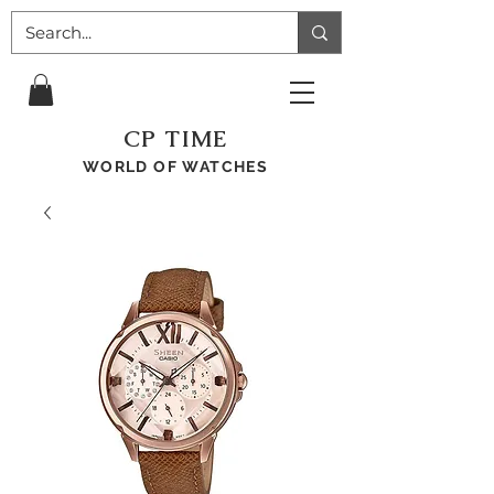
CP TIME
WORLD OF WATCHES