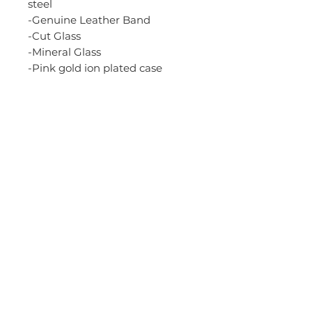
steel
-Genuine Leather Band
-Cut Glass
-Mineral Glass
-Pink gold ion plated case
-50-meter water resistance
-Regular timekeeping
Analog: 3 hands (hour,
minute, second), 3 dials (24-
hour, date, day)
-Accuracy: +/-20 seconds per
month
-Size of case: 42.2 x 37.1 x 10.4
mm
-Total weight: 43 g
-Rose Gold Dial