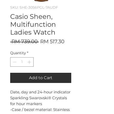
SKU: SHE-3056PGL-7AUDF
Casio Sheen,
Multifunction
Ladies Watch
Regular
Sale
 RM 739.00 
RM 517.30
Price
Price
Quantity
*
Add to Cart
Date, day and 24-hour indicator
Sparkling Swarovski® Crystals
for hour markers
-Case / bezel material: Stainless