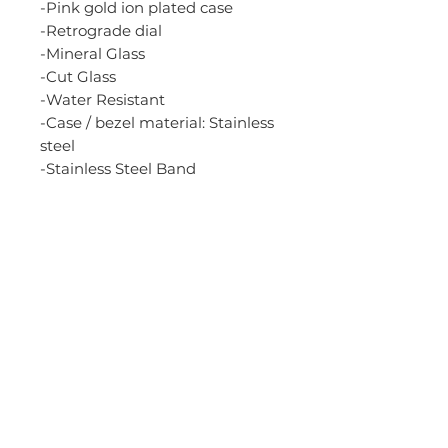
-Pink gold ion plated case
-Retrograde dial
-Mineral Glass
-Cut Glass
-Water Resistant
-Case / bezel material: Stainless
steel
-Stainless Steel Band
-One-touch 3-fold Clasp
-Solid Band
-Regular timekeeping
Analog: 3 hands (hour,
minute, second), 3 dials (24-
hour, date, day)
Accuracy: +/-20 seconds per
month
-Size of case: 41.5 x 36.2 x 10.5
mm
-Total weight: 91 g
-White Dial (silver subdials)