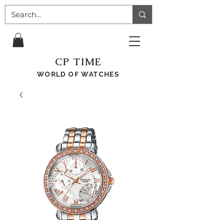
CP TIME
WORLD OF WATCHES