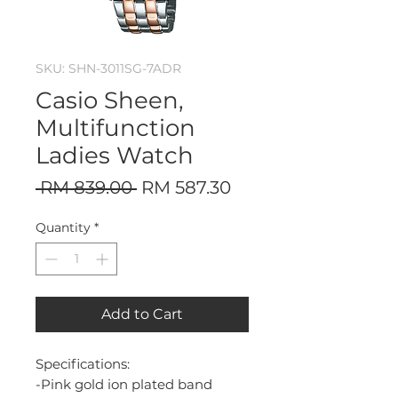
SKU: SHN-3011SG-7ADR
Casio Sheen,
Multifunction
Ladies Watch
Regular
Sale
 RM 839.00 
RM 587.30
Price
Price
Quantity
*
Add to Cart
Specifications:
-Pink gold ion plated band