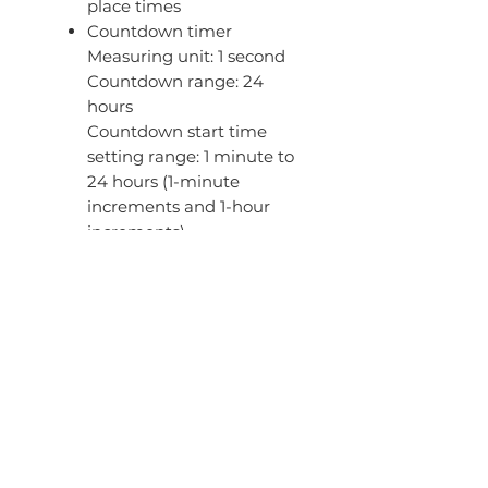
place times
Countdown timer
Measuring unit: 1 second
Countdown range: 24
hours
Countdown start time
setting range: 1 minute to
24 hours (1-minute
increments and 1-hour
increments)
5 daily alarms (with 1
snooze alarm)
Hourly time signal
Button operation tone
on/off
12/24-hour format
Full auto-calendar (to year
2099)
Regular timekeeping
Analog: 2 hands (hour,