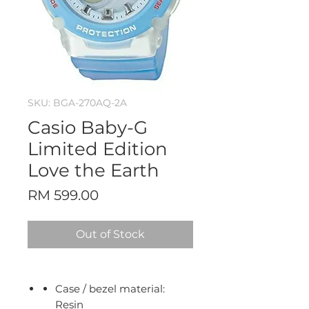
SKU: BGA-270AQ-2A
Casio Baby-G
Limited Edition
Love the Earth
Price
RM 599.00
Out of Stock
Case / bezel material:
Resin