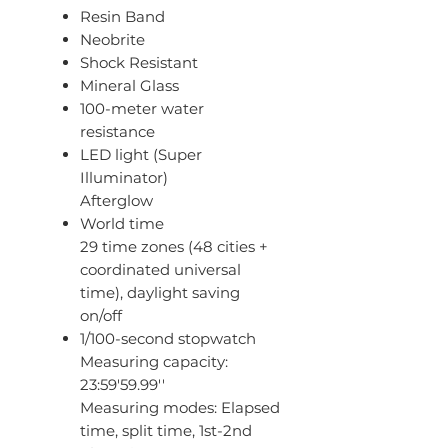
Resin Band
Neobrite
Shock Resistant
Mineral Glass
100-meter water
resistance
LED light (Super
Illuminator)
Afterglow
World time
29 time zones (48 cities +
coordinated universal
time), daylight saving
on/off
1/100-second stopwatch
Measuring capacity:
23:59'59.99''
Measuring modes: Elapsed
time, split time, 1st-2nd