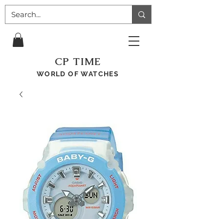
CP TIME
WORLD OF WATCHES