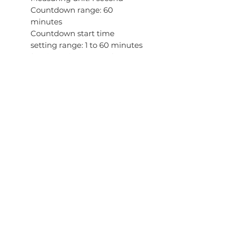
Countdown range: 60
minutes
Countdown start time
setting range: 1 to 60 minutes
(1-minute increments)
Others: Auto-repeat, time up
alarm
5 daily alarms (with 1 snooze
alarm)
Hourly time signal
Full auto-calendar (to year
2039)
12/24-hour format
Regular timekeeping
Analog: 2 hands (hour,
minute (hand moves every
20 seconds))
Digital: Hour, minute, second,
pm, month, date, day