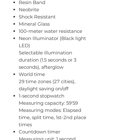
Resin Band
Neobrite
Shock Resistant
Mineral Glass
100-meter water resistance
Neon Illuminator (Black light
LED)
Selectable illumination
duration (1.5 seconds or 3
seconds), afterglow
World time
29 time zones (27 cities),
daylight saving on/off
1-second stopwatch
Measuring capacity: 59'59
Measuring modes: Elapsed
time, split time, 1st-2nd place
times
Countdown timer
Measuring unit: 1 second