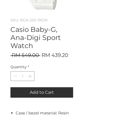
SKU: BGA-255-7ADR
Casio Baby-G,
Ana-Digi Sport
Watch
Regular
Sale
 RM 549.00 
RM 439.20
Price
Price
Quantity
*
Add to Cart
Case / bezel material: Resin