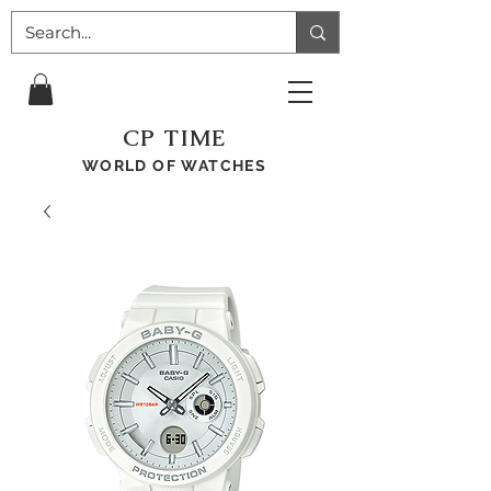
CP TIME
WORLD OF WATCHES