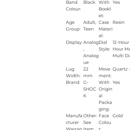
Band
Black
With
Yes
Colour:
Bookl
et:
Age
Adult,
Case
Resin
Group:
Teen
Materi
al:
Display:
Analog
Dial
12-Hour
,
Style:
Hour Ma
Analog
Multi Di
ue
Lug
22
Move
Quartz :
Width:
mm
ment:
Brand:
G-
With
Yes
SHOC
Origin
K
al
Packa
ging:
Manufa
Other:
Face
Gold
cturer
See
Colou
Warran
Item
r: