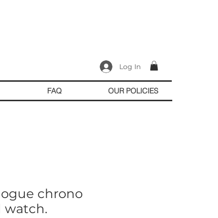
Log In
FAQ
OUR POLICIES
logue chrono
d watch.