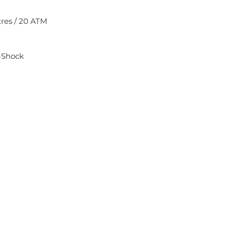
res / 20 ATM
-Shock