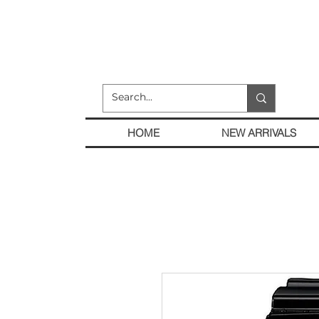
HOME
NEW ARRIVALS