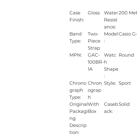
Case
Gloss
Water
200 Met
Finish:
Resist
ance:
Band
Two-
Model
Casio G
Type:
Piece
:
Strap
MPN:
GAC-
Watc
Round
100BR-
h
1A
Shape
:
Chrono
Chron
Style:
Sport
graph
ograp
Type:
h
Original
With
Caseb
Solid
Packagi
Box
ack:
ng
Descrip
tion: