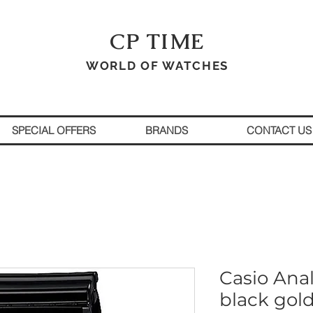
CP TIME
WORLD OF WATCHES
SPECIAL OFFERS
BRANDS
CONTACT US
Casio Ana
black gol