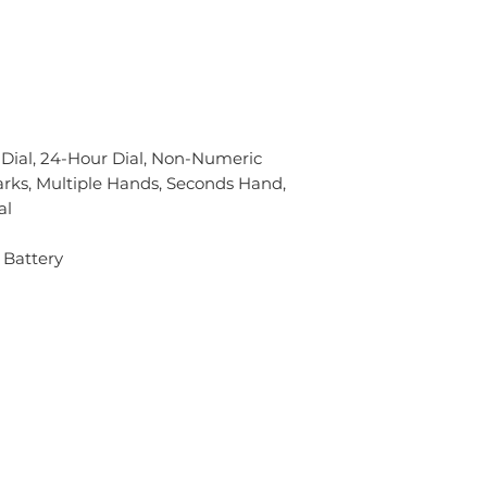
 Dial, 24-Hour Dial, Non-Numeric
rks, Multiple Hands, Seconds Hand,
al
 Battery