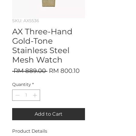
SKU: AX5536
AX Three-Hand
Gold-Tone
Stainless Steel
Mesh Watch
Regular
Sale
 RM 889.00 
RM 800.10
Price
Price
Quantity
*
Add to Cart
Product Details