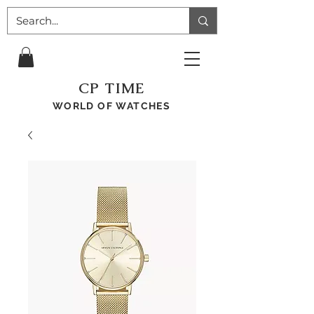
CP TIME
WORLD OF WATCHES