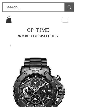
CP TIME
WORLD OF WATCHES