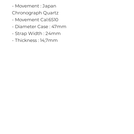
- Movement : Japan
Chronograph Quartz
- Movement Cal:6S10
- Diameter Case : 47mm
- Strap Width : 24mm
- Thickness : 14,7mm
- Weight : 244gr
- Case Material : Black Stainless
Steel Case
- Bezel Material : Black Stainless
Steel Bezel
- Bracelet Material
: Black Stainless Steel Bracelet
- Clasp Material : Black Stainless
Steel Clasp
- Glass Material : Anti Reflection
Crystall Glass
- Water resistant 5 ATM / 50M