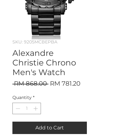
SKU: 9205MCBEPBA
Alexandre
Christie Chrono
Men's Watch
Regular
Sale
 RM 868.00 
RM 781.20
Price
Price
Quantity
*
Add to Cart