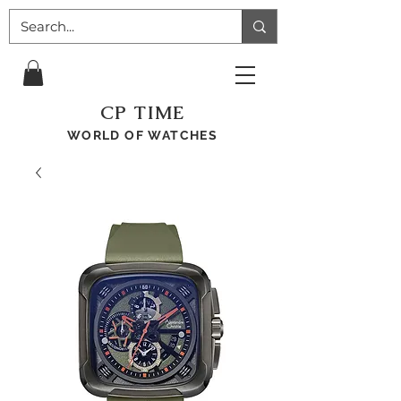
CP TIME
WORLD OF WATCHES