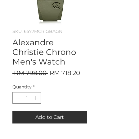
SKU: 6577MCRIGBAGN
Alexandre
Christie Chrono
Men's Watch
Regular
Sale
 RM 798.00 
RM 718.20
Price
Price
Quantity
*
Add to Cart
Stainless Steel Case