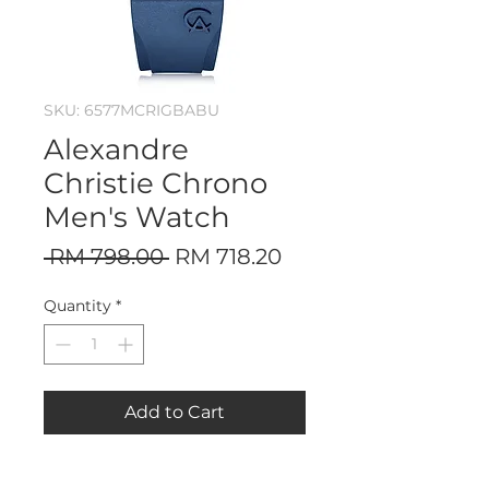
SKU: 6577MCRIGBABU
Alexandre
Christie Chrono
Men's Watch
Regular
Sale
 RM 798.00 
RM 718.20
Price
Price
Quantity
*
Add to Cart
Stainless Steel Case