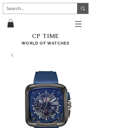
CP TIME
WORLD OF WATCHES