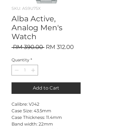
SKU: AS9U75X
Alba Active,
Analog Men's
Watch
Regular
Sale
 RM 390.00 
RM 312.00
Price
Price
Quantity
*
Add to Cart
Calibre: VJ42
Case Size: 43.5mm
Case Thickness: 11.4mm
Band width: 22mm