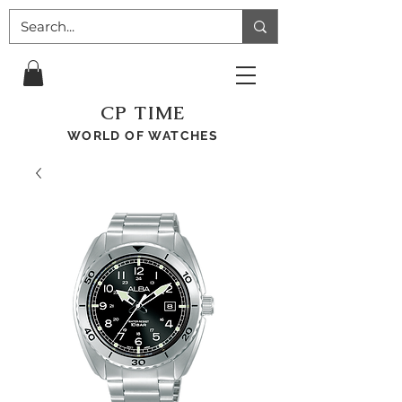
CP TIME
WORLD OF WATCHES