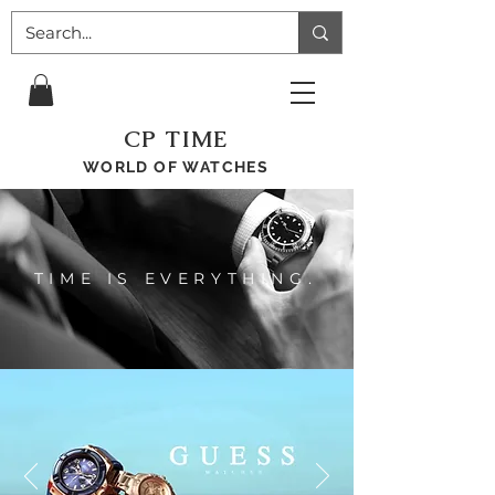
CP TIME
WORLD OF WATCHES
TIME IS EVERYTHING.