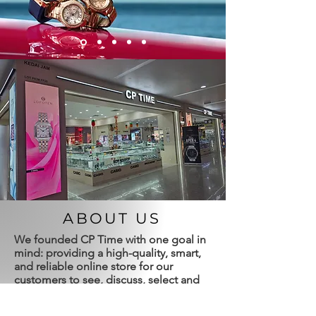
ABOUT US
We founded CP Time with one goal in
mind: providing a high-quality, smart,
and reliable online store for our
customers to see, discuss, select and
purchase timepieces from the best
available brands and pricing we have