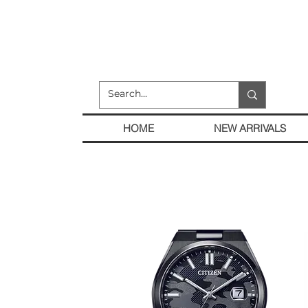
HOME
NEW ARRIVALS