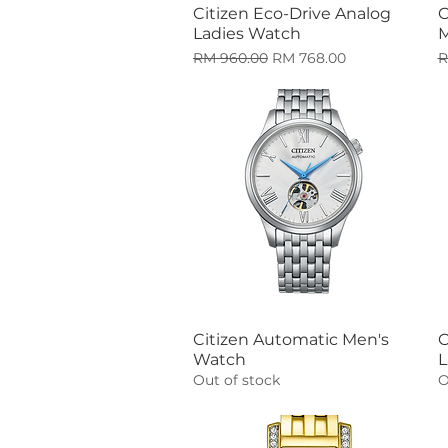
Citizen Eco-Drive Analog
C
Quick View
Ladies Watch
M
Regular Price
Sale Price
R
RM 960.00
RM 768.00
R
Citizen Automatic Men's
C
Quick View
Watch
L
Out of stock
O