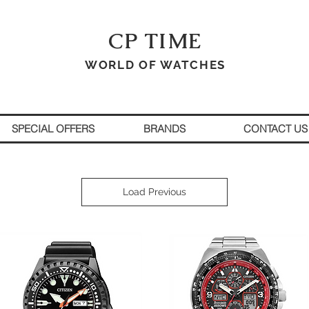
CP TIME
WORLD OF WATCHES
SPECIAL OFFERS
BRANDS
CONTACT US
Load Previous