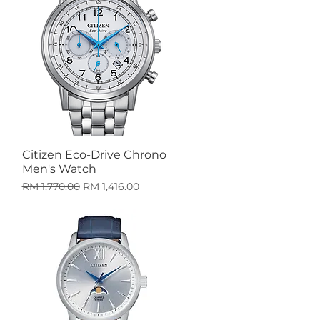
Citizen Eco-Drive Chrono
Quick View
Men's Watch
Regular Price
Sale Price
RM 1,770.00
RM 1,416.00