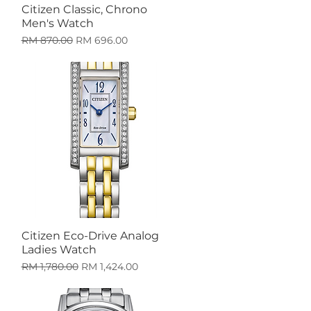
Citizen Classic, Chrono
Quick View
Men's Watch
Regular Price
Sale Price
RM 870.00
RM 696.00
Citizen Eco-Drive Analog
Quick View
Ladies Watch
Regular Price
Sale Price
RM 1,780.00
RM 1,424.00