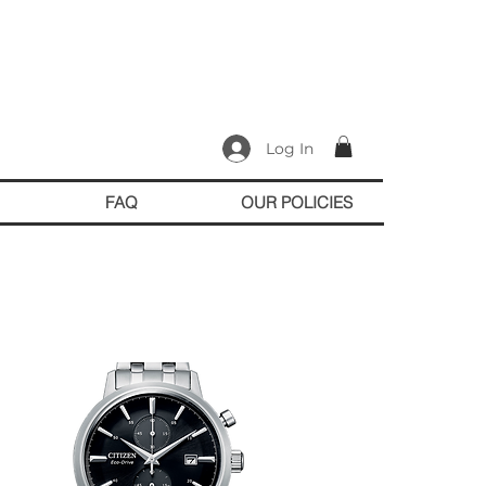
Log In
FAQ
OUR POLICIES