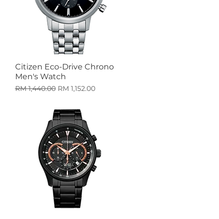
Citizen Eco-Drive Chrono
Quick View
Men's Watch
Regular Price
Sale Price
RM 1,440.00
RM 1,152.00