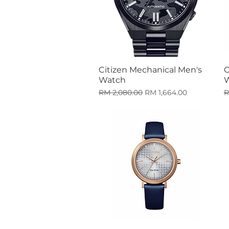
Citizen Mechanical Men's
C
Quick View
Watch
Regular Price
Sale Price
R
RM 2,080.00
RM 1,664.00
R