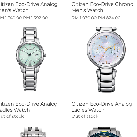
itizen Eco-Drive Analog
Citizen Eco-Drive Chrono
Quick View
Quick View
en's Watch
Men's Watch
egular Price
Sale Price
Regular Price
Sale Price
M 1,740.00
RM 1,392.00
RM 1,030.00
RM 824.00
itizen Eco-Drive Analog
Citizen Eco-Drive Analog
Quick View
Quick View
adies Watch
Ladies Watch
ut of stock
Out of stock