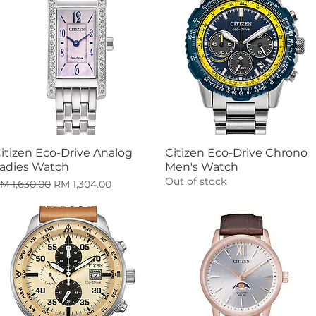
itizen Eco-Drive Analog
Citizen Eco-Drive Chrono
Quick View
Quick View
adies Watch
Men's Watch
Out of stock
egular Price
Sale Price
M 1,630.00
RM 1,304.00