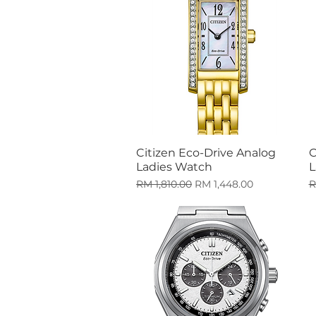
Citizen Eco-Drive Analog
C
Quick View
Ladies Watch
L
Regular Price
Sale Price
R
RM 1,810.00
RM 1,448.00
R