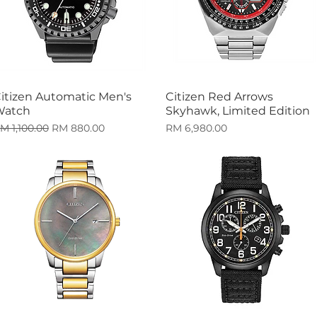
itizen Automatic Men's
Citizen Red Arrows
Quick View
Quick View
Watch
Skyhawk, Limited Edition
egular Price
Sale Price
Price
M 1,100.00
RM 880.00
RM 6,980.00