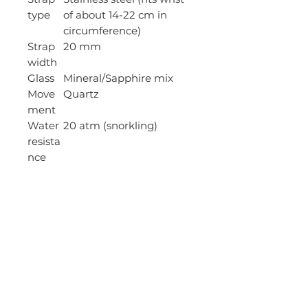
type
of about 14-22 cm in
circumference)
Strap
20 mm
width
Glass
Mineral/Sapphire mix
Move
Quartz
ment
Water
20 atm (snorkling)
resista
nce
Date
Yes
display
Clasp
Deployment clasp
Type
Strap
Silver
color
Case
Stainless steel
materi
al