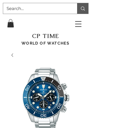
CP TIME
WORLD OF WATCHES