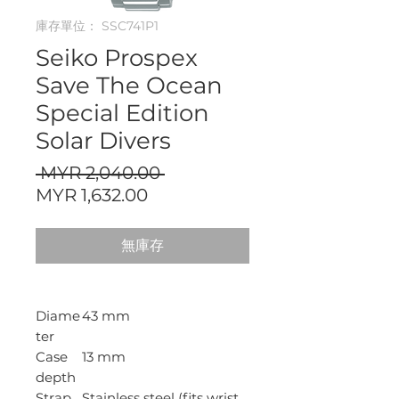
庫存單位： SSC741P1
Seiko Prospex
Save The Ocean
Special Edition
Solar Divers
一
 MYR 2,040.00 
促
般
MYR 1,632.00
銷
價
價
格
無庫存
格
Diame
43 mm
ter
Case
13 mm
depth
Strap
Stainless steel (fits wrist