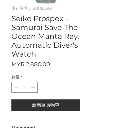
庫存單位： SRPE33K1
Seiko Prospex -
Samurai Save The
Ocean Manta Ray,
Automatic Diver's
Watch
價
MYR 2,880.00
格
數量
*
新增至購物車
Movement