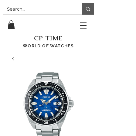
CP TIME
WORLD OF WATCHES