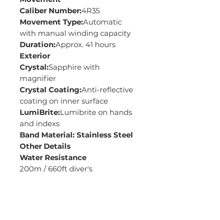
Caliber Number:
4R35
Movement Type:
Automatic
with manual winding capacity
Duration:
Approx. 41 hours
Exterior
Crystal:
Sapphire with
magnifier
Crystal Coating:
Anti-reflective
coating on inner surface
LumiBrite:
Lumibrite on hands
and indexs
Band Material: Stainless Steel
Other Details
Water Resistance
200m / 660ft diver's
Case Size
Thickness: 13.4mm
Diameter: 43.8mm
Length: 48.4mm