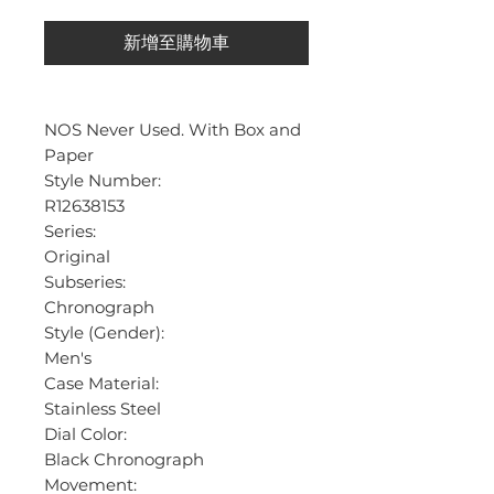
新增至購物車
NOS Never Used. With Box and
Paper
Style Number:
R12638153
Series:
Original
Subseries:
Chronograph
Style (Gender):
Men's
Case Material:
Stainless Steel
Dial Color:
Black Chronograph
Movement: