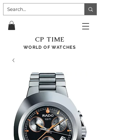
CP TIME
WORLD OF WATCHES