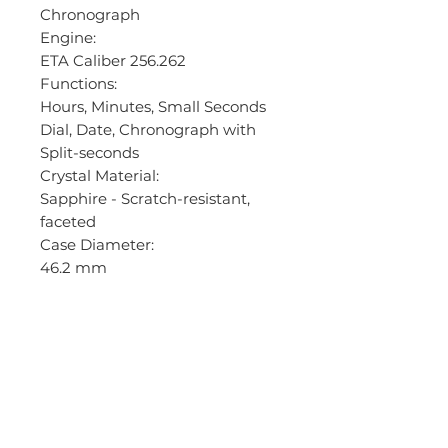
Chronograph
Engine:
ETA Caliber 256.262
Functions:
Hours, Minutes, Small Seconds
Dial, Date, Chronograph with
Split-seconds
Crystal Material:
Sapphire - Scratch-resistant,
faceted
Case Diameter:
46.2 mm
Case Thickness:
30.6 mm
Caseback:
Screw-down stainless steel
Bezel Material:
S/S
Bezel Function: