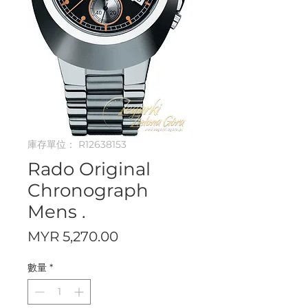
庫存單位： R12638153
Rado Original
Chronograph
Mens .
價
MYR 5,270.00
格
數量
*