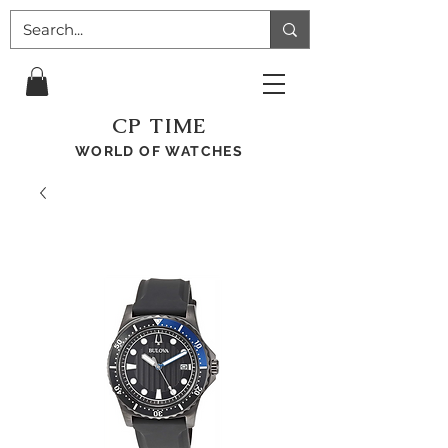
CP TIME
WORLD OF WATCHES