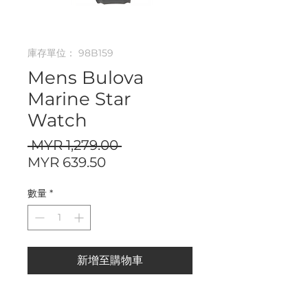
庫存單位： 98B159
Mens Bulova
Marine Star
Watch
一
 MYR 1,279.00 
促
般
MYR 639.50
銷
價
數量
*
價
格
格
新增至購物車