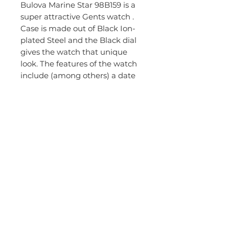
Bulova Marine Star 98B159 is a
super attractive Gents watch .
Case is made out of Black Ion-
plated Steel and the Black dial
gives the watch that unique
look. The features of the watch
include (among others) a date
function. In regards to the water
resistance, the watch has got a
resistancy up to 200 metres.
This means it can be used for
professional marine activity, skin
diving and high impact water
sports, but not deep sea or
mixed gas diving without
consulting. The watch is
shipped with an original box
and a guarantee from the
manufacturer.