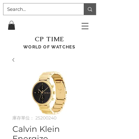
CP TIME
WORLD OF WATCHES
庫存單位： 25200240
Calvin Klein
Energize,