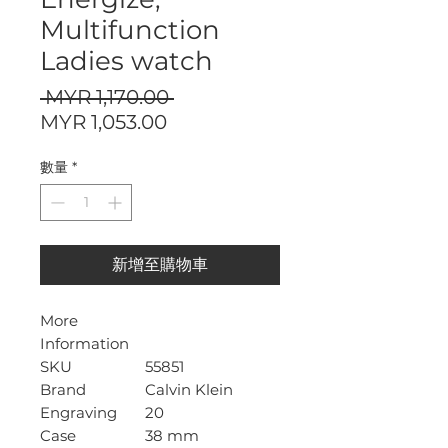
Multifunction
Ladies watch
一
 MYR 1,170.00 
促
般
MYR 1,053.00
銷
價
數量
*
價
格
格
新增至購物車
More
Information
SKU
55851
Brand
Calvin Klein
Engraving
20
Case
38 mm