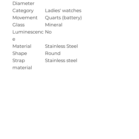
Diameter
Category
Ladies' watches
Movement
Quarts (battery)
Glass
Mineral
Luminescenc
No
e
Material
Stainless Steel
Shape
Round
Strap
Stainless steel
material
Wristband
15mm
width
Strap colour
Gold
Case
9
thickness
Wristband
135-175mm
length
Case colour
Gold
Dial colour
Black
Water
30 m / Splash