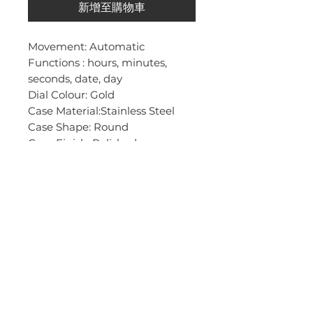
新增至購物車
Movement: Automatic
Functions : hours, minutes,
seconds, date, day
Dial Colour: Gold
Case Material:Stainless Steel
Case Shape: Round
Case Finish: Polished
Case Size mm (h,b,t): 40, 40, 14
Water Resistant (m): 50m
Strap Type: Mesh
Strap Colour: Gold
Strap Material: Stainless Steel
Strap Finish: Polished
Strap Length (cm):24,5
Strap Width (mm):21
Glass Type: Mineral
Weight (g):97