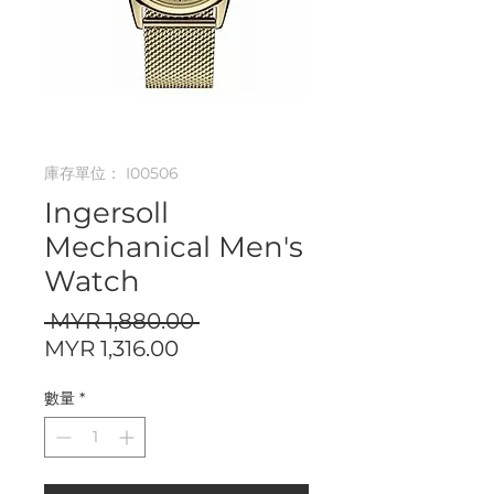
庫存單位： I00506
Ingersoll
Mechanical Men's
Watch
一
 MYR 1,880.00 
促
般
MYR 1,316.00
銷
價
數量
*
價
格
格