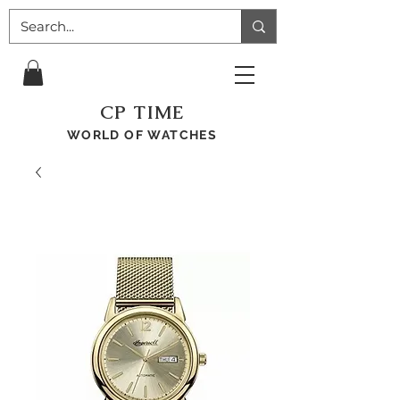
CP TIME
WORLD OF WATCHES