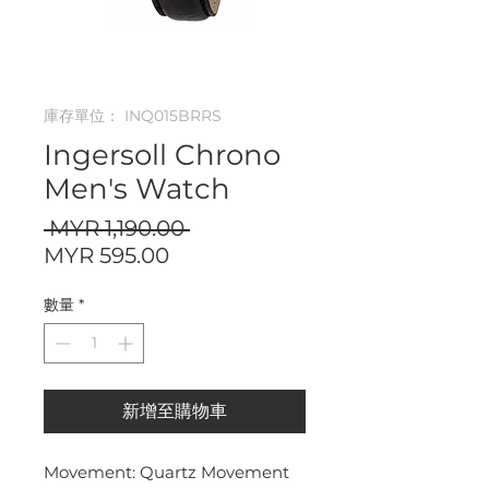
庫存單位： INQ015BRRS
Ingersoll Chrono
Men's Watch
一
 MYR 1,190.00 
促
般
MYR 595.00
銷
價
數量
*
價
格
格
新增至購物車
Movement: Quartz Movement