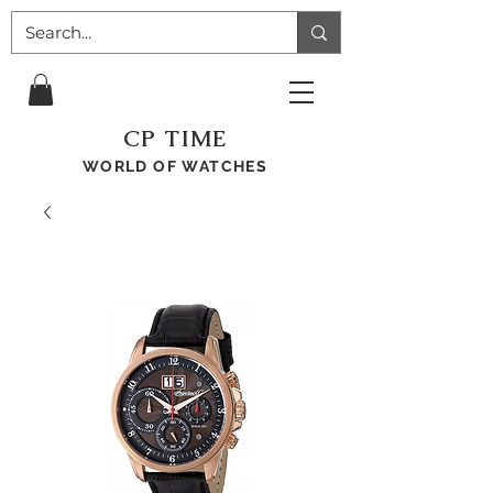
CP TIME
WORLD OF WATCHES