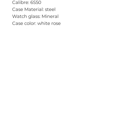
Calibre: 6S50
Case Material: steel
Watch glass: Mineral
Case color: white rose
Case diameter: 46 mm
Dial color: brown
Stones/ jewels:
Functions: BigDate, small
second
Bracelet material: leather
Bracelet color: black
Impetus : 22 mm
Clasp: pin buckle
Clasp color: white rose
ATM: 10
+6085-426993
(MY)
First Floor 33-35, Permaisuri