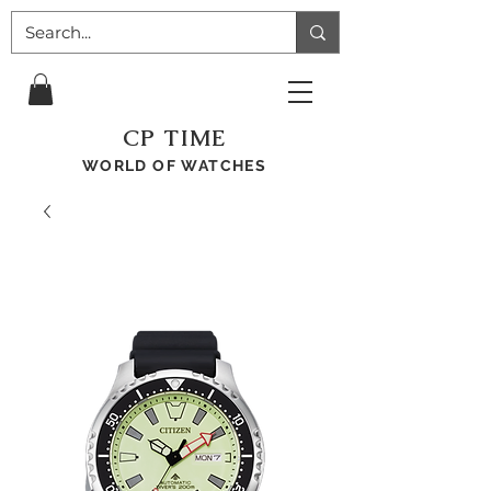
CP TIME
WORLD OF WATCHES