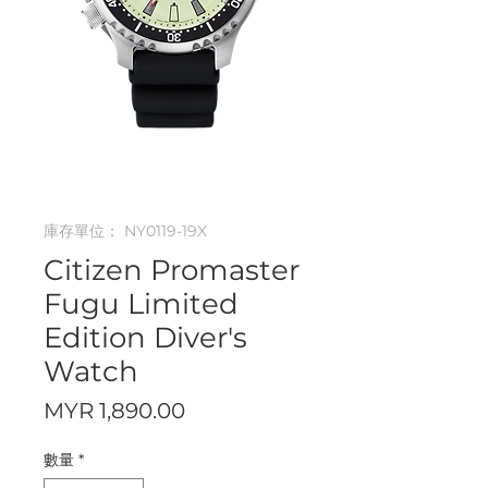
庫存單位： NY0119-19X
Citizen Promaster
Fugu Limited
Edition Diver's
Watch
價
MYR 1,890.00
格
數量
*