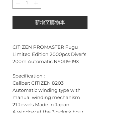
新增至購物車
CITIZEN PROMASTER Fugu
Limited Edition 2000pcs Diver's
200m Automatic NY0119-19X
Specification :
Caliber: CITIZEN 8203
Automatic winding type with
manual winding mechanism
21 Jewels Made in Japan
A window at the 3 o'clock hour
reveals the automatic day
calendar.
Metal: Stainless steel