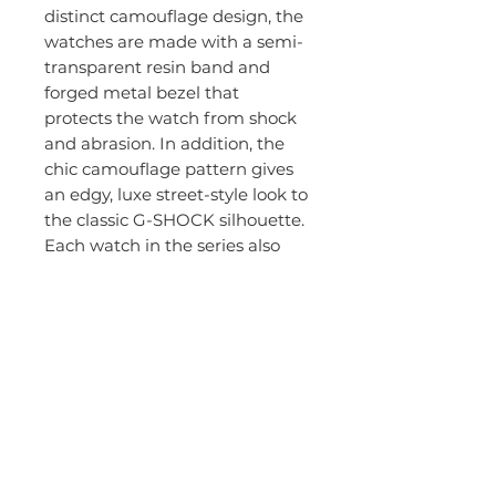
distinct camouflage design, the
watches are made with a semi-
transparent resin band and
forged metal bezel that
protects the watch from shock
and abrasion. In addition, the
chic camouflage pattern gives
an edgy, luxe street-style look to
the classic G-SHOCK silhouette.
Each watch in the series also
boasts standard G-SHOCK
technology such as:
Shock resistance
200M Water Resistant
Stopwatch
Super Illuminator LED light /
Electro-luminescent
backlight
Countdown Timer