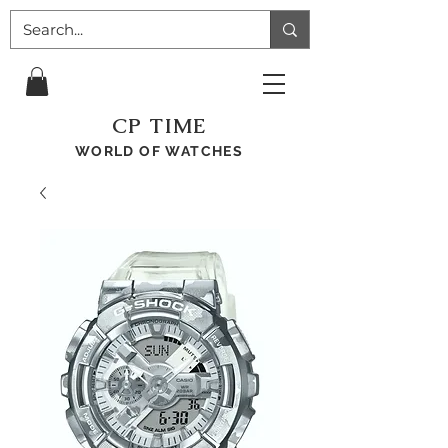
CP TIME
WORLD OF WATCHES