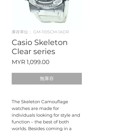
庫存單位： GM-110SCM-1ADR
Casio Skeleton
Clear series
價
MYR 1,099.00
格
無庫存
The Skeleton Camouflage
watches are made for
individuals looking for style and
function – the best of both
worlds. Besides coming in a