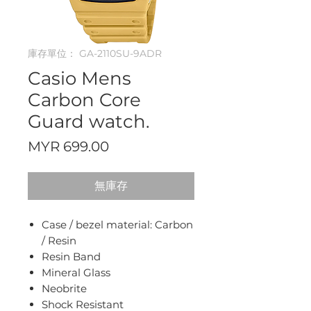
庫存單位： GA-2110SU-9ADR
Casio Mens
Carbon Core
Guard watch.
價
MYR 699.00
格
無庫存
Case / bezel material: Carbon
/ Resin
Resin Band
Mineral Glass
Neobrite
Shock Resistant