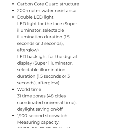
Carbon Core Guard structure
200-meter water resistance
Double LED light
LED light for the face (Super
illuminator, selectable
illumination duration (1.5
seconds or 3 seconds),
afterglow)
LED backlight for the digital
display (Super illuminator,
selectable illumination
duration (1.5 seconds or 3
seconds), afterglow)
World time
31 time zones (48 cities +
coordinated universal time),
daylight saving on/off
1/100-second stopwatch
Measuring capacity: