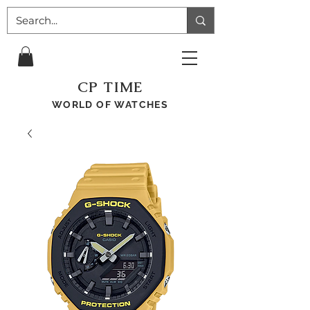
CP TIME
WORLD OF WATCHES