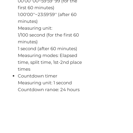
00'00''00~59'59''99 (for the
first 60 minutes)
1:00'00''~23:59'59'' (after 60
minutes)
Measuring unit:
1/100 second (for the first 60
minutes)
1 second (after 60 minutes)
Measuring modes: Elapsed
time, split time, 1st-2nd place
times
Countdown timer
Measuring unit: 1 second
Countdown range: 24 hours
Countdown start time
setting range: 1 second to 24
hours (1-second increments,
1-minute increments and 1-
hour increments)
5 daily alarms