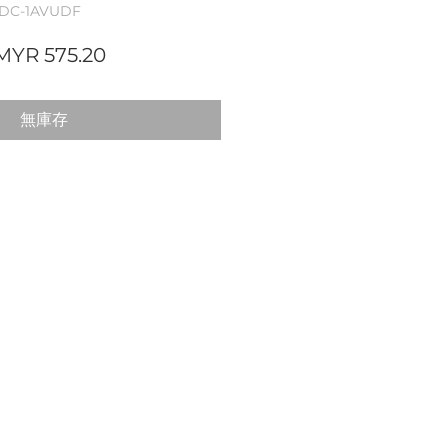
DC-1AVUDF
一
促
MYR 575.20
般
銷
價
價
無庫存
格
格