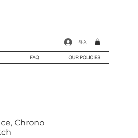
登入
FAQ
OUR POLICIES
ice, Chrono
tch