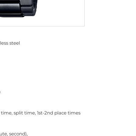
less steel
e
ime, split time, 1st-2nd place times
ute, second),