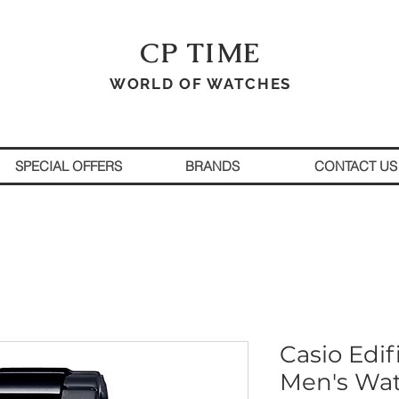
CP TIME
WORLD OF WATCHES
SPECIAL OFFERS
BRANDS
CONTACT US
Casio Edif
Men's Wa