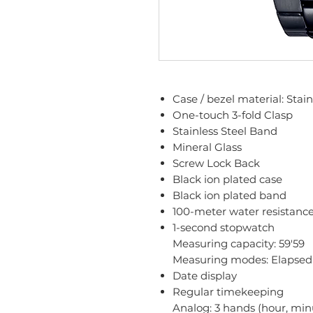
Case / bezel material: Stain
One-touch 3-fold Clasp
Stainless Steel Band
Mineral Glass
Screw Lock Back
Black ion plated case
Black ion plated band
100-meter water resistanc
1-second stopwatch
Measuring capacity: 59'59
Measuring modes: Elapsed t
Date display
Regular timekeeping
Analog: 3 hands (hour, min