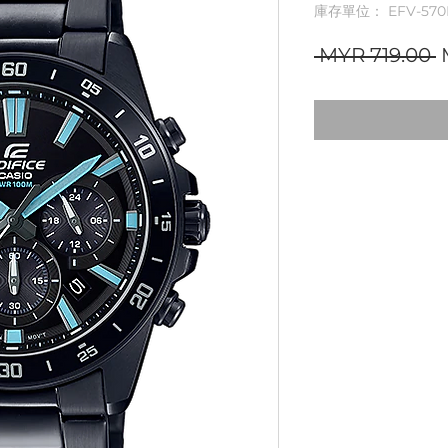
庫存單位： EFV-570
 MYR 719.00 