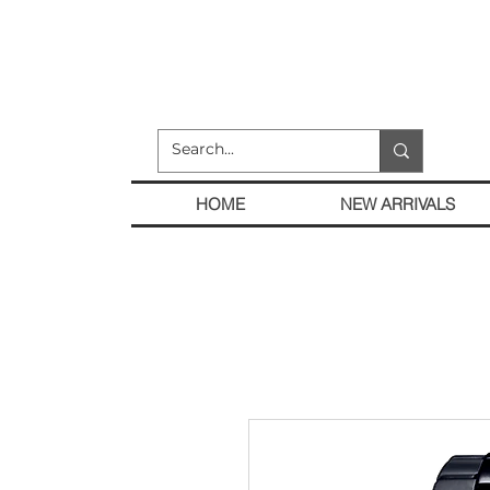
HOME
NEW ARRIVALS