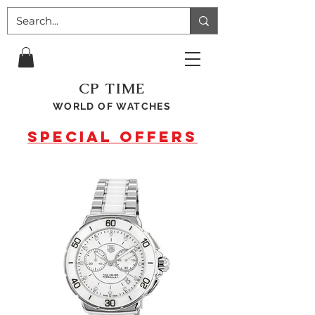
CP TIME
WORLD OF WATCHES
SPECIAL OFFERS