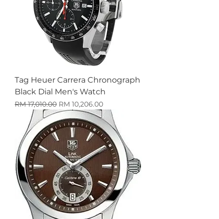
Tag Heuer Carrera Chronograph
Black Dial Men's Watch
Harga Biasa
Harga Jualan
RM 17,010.00
RM 10,206.00