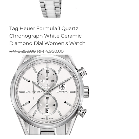
Tag Heuer Formula 1 Quartz
Chronograph White Ceramic
Diamond Dial Women's Watch
Harga Biasa
Harga Jualan
RM 8,250.00
RM 4,950.00