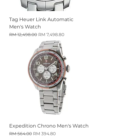
Tag Heuer Link Automatic
Men's Watch
Harga Biasa
Harga Jualan
RM 12,498.00
RM 7,498.80
Expedition Chrono Men's Watch
Harga Biasa
Harga Jualan
RM 564.00
RM 394.80