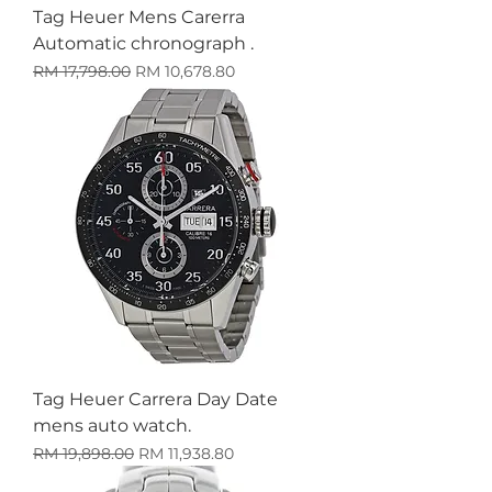
Tag Heuer Mens Carerra
Automatic chronograph .
Harga Biasa
Harga Jualan
RM 17,798.00
RM 10,678.80
Tag Heuer Carrera Day Date
mens auto watch.
Harga Biasa
Harga Jualan
RM 19,898.00
RM 11,938.80