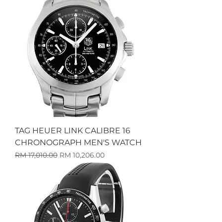
TAG HEUER LINK CALIBRE 16
CHRONOGRAPH MEN'S WATCH
Harga Biasa
Harga Jualan
RM 17,010.00
RM 10,206.00