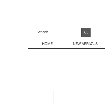
HOME
NEW ARRIVALS