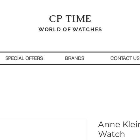
CP TIME
WORLD OF WATCHES
SPECIAL OFFERS
BRANDS
CONTACT US
Anne Klei
Watch