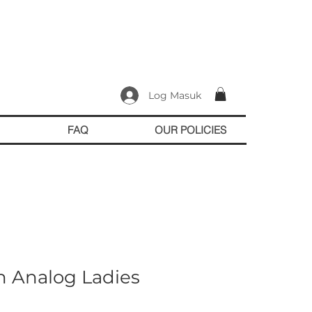
Log Masuk
FAQ
OUR POLICIES
n Analog Ladies