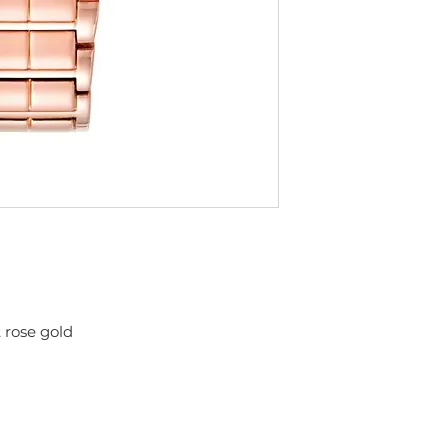
 rose gold