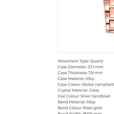
Movement Type: Quartz
Case Diameter: 27.1 mm
Case Thickness: 7.8 mm
Case Material: Alloy
Case Colour: Nickel compliant
Crystal Material: Glass
Dial Colour: Silver Sandblast
Band Material: Alloy
Band Colour: Rose gold
Band Width: 18X16 mm