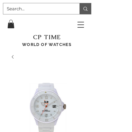
CP TIME
WORLD OF WATCHES