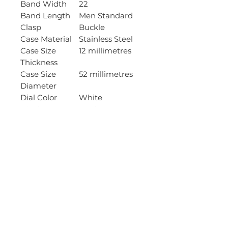
Band Width
22
Band Length
Men Standard
Clasp
Buckle
Case Material
Stainless Steel
Case Size
12 millimetres
Thickness
Case Size
52 millimetres
Diameter
Dial Color
White
Display Type
Analog
Item Shape
Round
Bezel Material
Resin
Bezel Function
Uni-directional
Crystal
Mineral
Movement
Quartz
Type
Calendar Type
Day
Water
50 Meters
Resistant
Depth