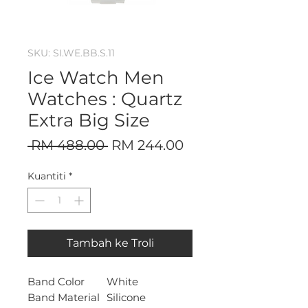
SKU: SI.WE.BB.S.11
Ice Watch Men
Watches : Quartz
Extra Big Size
Harga
Harga
 RM 488.00 
RM 244.00
Biasa
Jualan
Kuantiti
*
Tambah ke Troli
Band Color
White
Band Material
Silicone