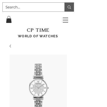
CP TIME
WORLD OF WATCHES