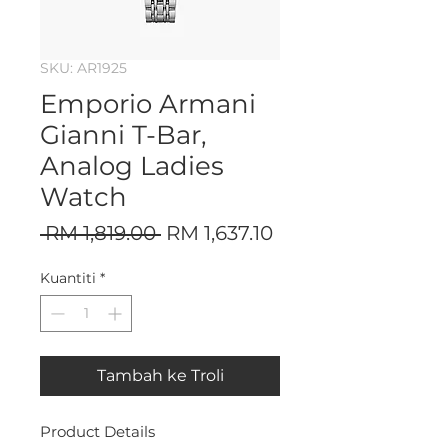
SKU: AR1925
Emporio Armani
Gianni T-Bar,
Analog Ladies
Watch
Harga
Harga
 RM 1,819.00 
RM 1,637.10
Biasa
Jualan
Kuantiti
*
Tambah ke Troli
Product Details