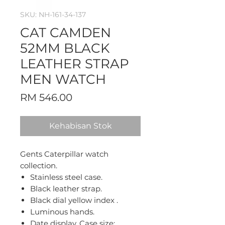
SKU: NH-161-34-137
CAT CAMDEN
52MM BLACK
LEATHER STRAP
MEN WATCH
Harga
RM 546.00
Kehabisan Stok
Gents Caterpillar watch
collection.
Stainless steel case.
Black leather strap.
Black dial yellow index .
Luminous hands.
Date display. Case size: