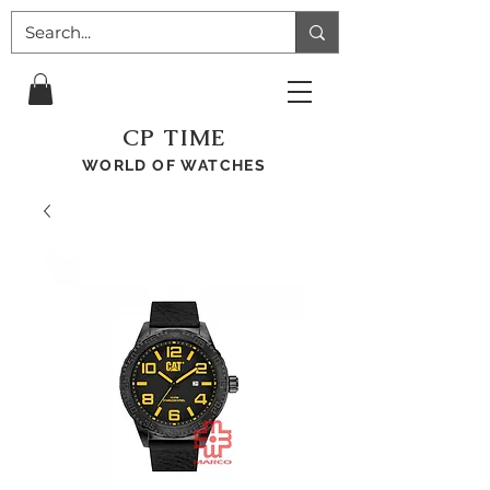
CP TIME
WORLD OF WATCHES